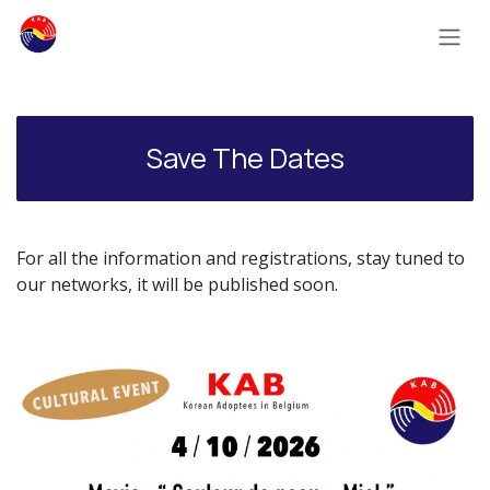
Skip to Content
Save The Dates
For all the information and registrations, stay tuned to
our networks, it will be published soon.