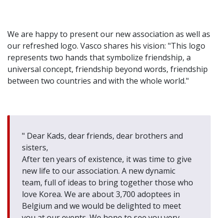
We are happy to present our new association as well as
our refreshed logo. Vasco shares his vision: "This logo
represents two hands that symbolize friendship, a
universal concept, friendship beyond words, friendship
between two countries and with the whole world."
" Dear Kads, dear friends, dear brothers and
sisters,
After ten years of existence, it was time to give
new life to our association. A new dynamic
team, full of ideas to bring together those who
love Korea. We are about 3,700 adoptees in
Belgium and we would be delighted to meet
you at our events. We hope to see you very