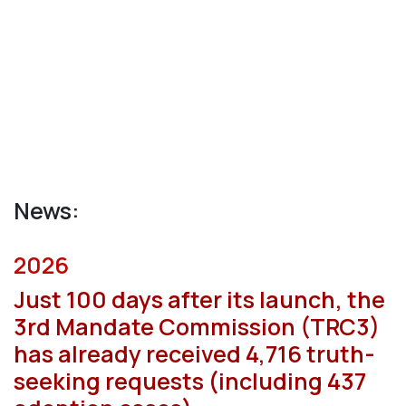
News:
2026
Just 100 days after its launch, the
3rd Mandate Commission (TRC3)
has already received 4,716 truth-
seeking requests (including 437