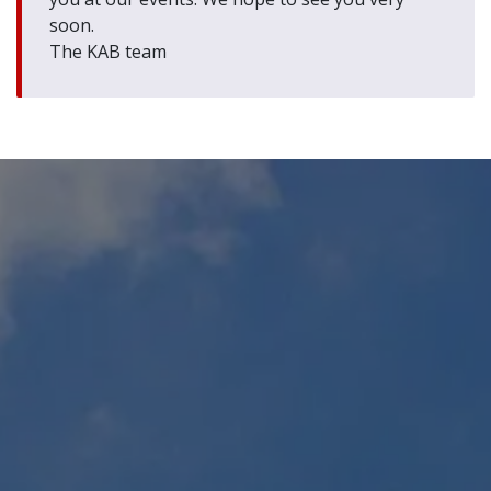
soon.
The KAB team