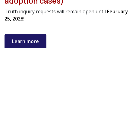
adoption cases)
Truth inquiry requests will remain open until
February
25, 2028!
Learn more